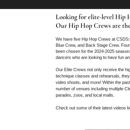
Looking for elite-level Hip
Our Hip Hop Crews are the b
We have five Hip Hop Crews at CSDS:
Blue Crew, and Back Stage Crew. Four
been chosen for the 2024-2025 season
dancers who are looking to have fun a
Our Elite Crews not only receive the hi
technique classes and rehearsals, they
video shoots, and more! Within the past
number of venues including multiple C
parades, zoos, and local malls.
Check out some of their latest videos 