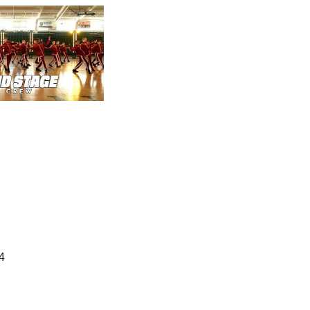
Office Hours
onday-Thursday: 4:00 - 8:00 pm
4
Saturday: 10:00 am - 1:00 pm
Friday & Sunday: Closed