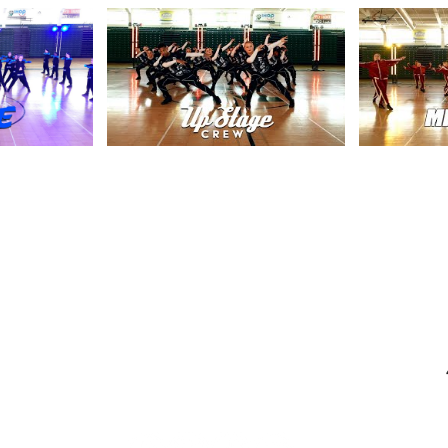
Contact
info@centerstageohio.com
M
Phone:
330-467-1414
Text Us