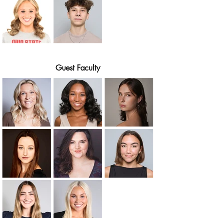
Guest Faculty