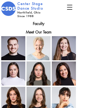
Center Stage
Dance Studio
Northfield, Ohio
Since 1988
Faculty
Meet Our Team