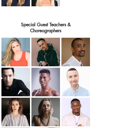
Special Guest Teachers &
Choreographers