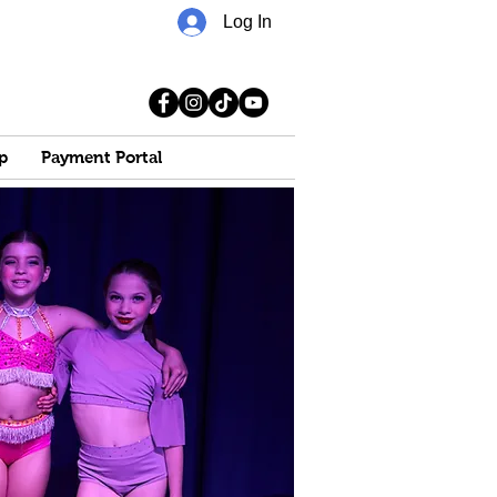
Log In
p
Payment Portal