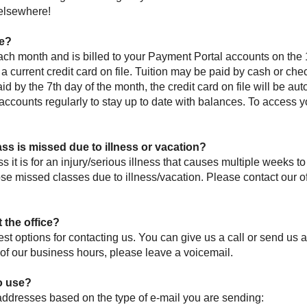
 elsewhere!
ue?
each month and is billed to your Payment Portal accounts on the 
a current credit card on file. Tuition may be paid by cash or che
aid by the 7th day of the month, the credit card on file will be aut
counts regularly to stay up to date with balances. To access y
ass is missed due to illness or vacation?
s it is for an injury/serious illness that causes multiple weeks 
ose missed classes due to illness/vacation. Please contact our o
 the office?
st options for contacting us. You can give us a call or send us 
de of our business hours, please leave a voicemail.
o use?
addresses based on the type of e-mail you are sending: