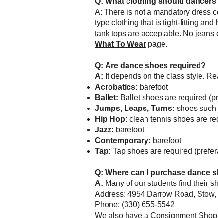
Q:
What clothing should dancers 
A: There is not a mandatory dress c
type clothing that is tight-fitting an
tank tops are acceptable. No jeans 
What To Wear
page.
Q:
Are dance shoes required?
A:
It depends on the class style. R
Acrobatics:
barefoot
Ballet:
Ballet s
hoes are required (pr
Jumps, Leaps, Turns:
s
hoes such 
Hip Hop:
clean tennis shoes are req
Jazz:
barefoot
Contemporary:
barefoot
Tap:
Tap shoes
are required (prefe
Q:
Where can I purchase dance sh
A:
Many of our students find their 
Address: 4954 Darrow Road, Stow
Phone: (330) 655-5542
We also have a Consignment Shop i