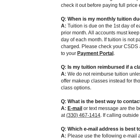
check it out before paying full price
Q:
When is my monthly tuition d
A:
Tuition is due on the 1st day of 
prior month. All accounts must keep 
day of each month. If tuition is not p
charged.
Please check your CSDS ac
to your
Payment Portal
.
Q: Is
my tuition
reimbursed if a cl
A:
We do not reimburse tuition unles
offer makeup classes instead for th
class options.
Q:
What is the best way to contact
A:
E-mail
or text message are the be
at
(330) 467-1414
. If calling outsi
Q: Which e-mail address is best t
A:
Please use the following e-mail 