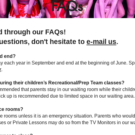
FAQs
ad through our FAQs!
questions,
don't hesitate to
e-mail us
.
nd end?
y each year in September and end at the beginning of June. Spe
r
.
during their children’s Recreational/Prep Team classes?
ommended that parents stay in our waiting room while their childr
pick up is recommended due to limited space in our waiting area
nce rooms?
e rooms unless it is an emergency situation. Parents who would 
sses or Private Lessons may do so from the TV Monitors in our wa