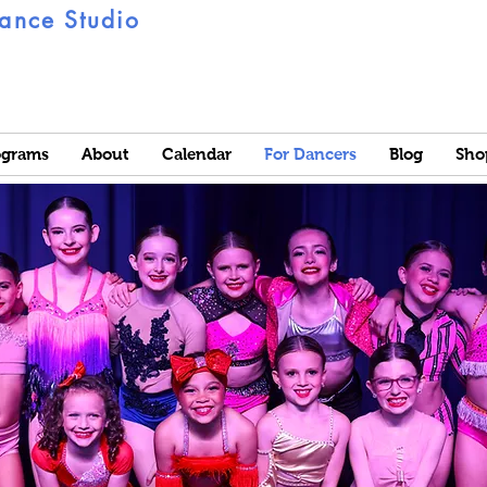
ance Studio
ograms
About
Calendar
For Dancers
Blog
Sho