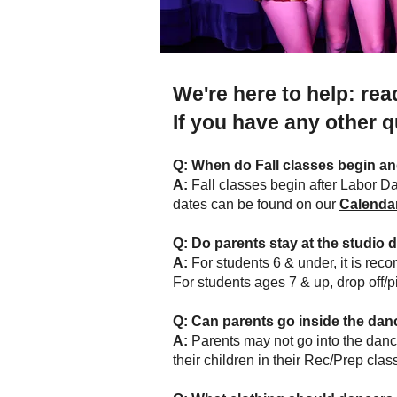
We're here to help: re
If you have any other 
Q:
When do Fall classes begin a
A:
Fall classes begin after Labor Da
dates can be found on our
Calenda
Q: Do parents stay at the studio 
A:
For students 6 & under, it is rec
For students ages 7 & up, drop off/
Q:
Can parents go inside the da
A:
Parents may not go into the danc
their children in their Rec/Prep cla