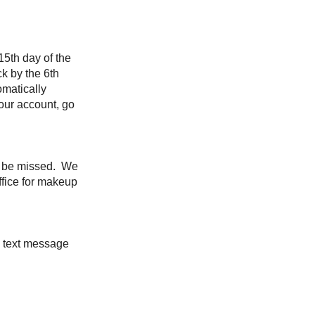
15th day of the
ck by the 6th
omatically
our account, go
to be missed. We
ffice for makeup
a text message