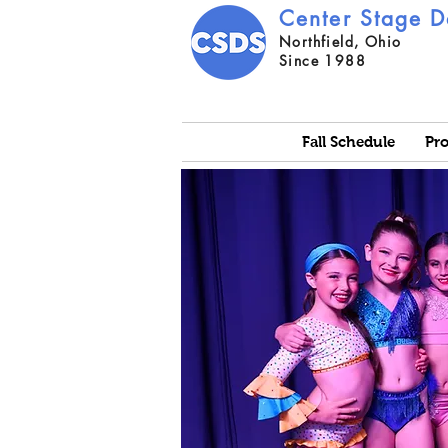
Center Stage D
Northfield, Ohio
Since 1988
Fall Schedule
Pr