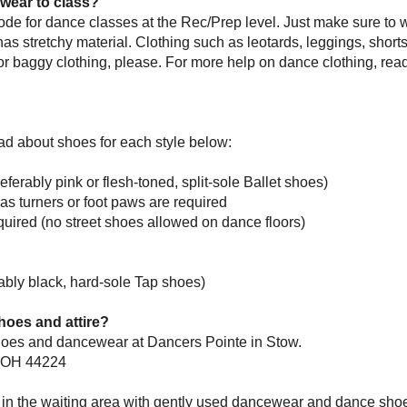
wear to class?
ode for dance classes at the Rec/Prep level. Just make sure to w
d has stretchy material. Clothing such as leotards, leggings, shorts,
or baggy clothing, please. For more help on dance clothing, rea
ead about shoes for each style below:
eferably pink or flesh-toned, split-sole Ballet shoes)
as turners or
foot paws are required
uired (no street shoes allowed on dance floors)
rably black, hard-sole Tap shoes)
oes and attire?
shoes and dancewear at Dancers Pointe in Stow.
, OH 44224
n the waiting area with gently used dancewear and dance shoe