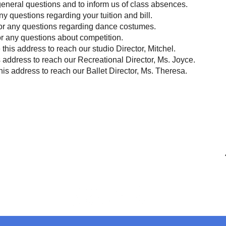
 general questions and to inform us of class absences.
any questions regarding your tuition and bill.
for any questions regarding dance costumes.
or any questions about competition.
 this address to reach our studio Director, Mitchel.
s address to reach our Recreational Director, Ms. Joyce.
his address to reach our Ballet Director, Ms. Theresa.
Contact
info@centerstageohio.com
M
Phone:
330-467-1414
Text Us