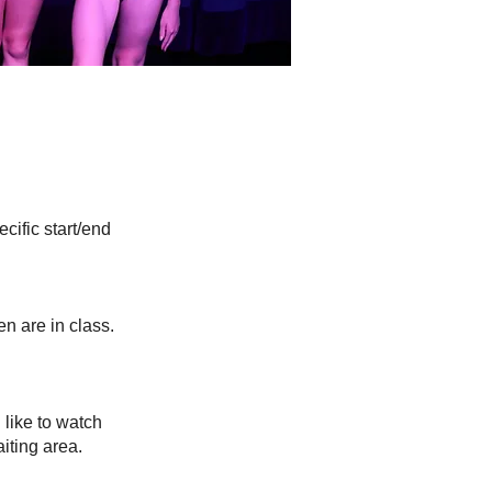
cific start/end
en are in class.
.
like to watch
iting area.