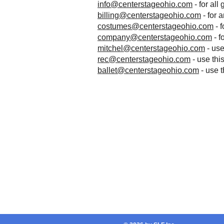
info@centerstageohio.com
- for all
billing@centerstageohio.com
- for 
costumes@centerstageohio.com
- 
company@centerstageohio.com
- f
mitchel@centerstageohio.com
- use
rec@centerstageohio.com
- use thi
ballet@centerstageohio.com
- use t
Address
10211 Northfield Rd.
Unit B
Northfield, OH 44067