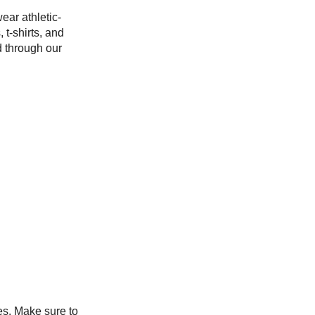
ear athletic-
 t-shirts, and
d through our
s. Make sure to