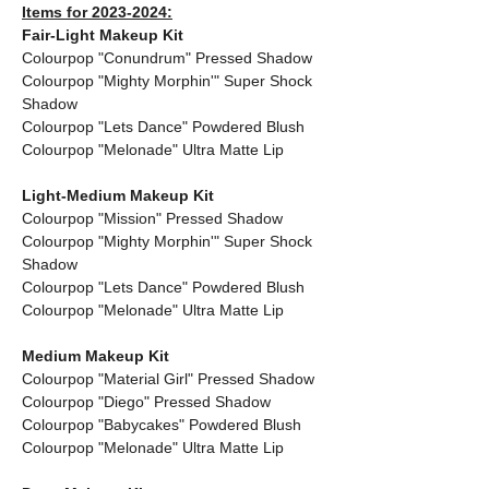
Items for 2023-2024:
Fair-Light Makeup Kit
Colourpop "Conundrum" Pressed Shadow
Colourpop "Mighty Morphin'" Super Shock 
Shadow
Colourpop "Lets Dance" Powdered Blush
Colourpop "Melonade" Ultra Matte Lip
Light-Medium Makeup Kit
Colourpop "Mission" Pressed Shadow
Colourpop "Mighty Morphin'" Super Shock 
Shadow
Colourpop "Lets Dance" Powdered Blush
Colourpop "Melonade" Ultra Matte Lip
Medium Makeup Kit
Colourpop "Material Girl" Pressed Shadow
Colourpop "Diego" Pressed Shadow
Colourpop "Babycakes" Powdered Blush
Colourpop "Melonade" Ultra Matte Lip