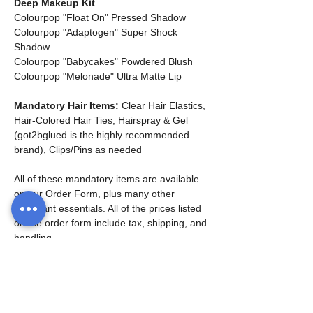
Deep Makeup Kit
Colourpop "Float On" Pressed Shadow
Colourpop "Adaptogen" Super Shock 
Shadow
Colourpop "Babycakes" Powdered Blush
Colourpop "Melonade" Ultra Matte Lip
Mandatory Hair Items:
 Clear Hair Elastics, 
Hair-Colored Hair Ties, Hairspray & Gel 
(got2bglued is the highly recommended 
brand), Clips/Pins as needed
All of these mandatory items are available 
on our Order Form, plus many other 
important essentials. All of the prices listed 
on the order form include tax, shipping, and 
handling. 
*Families are welcome to purchase one kit 
for multiple siblings - just list one dancer's 
name on the order form. You can also 
purchase separate kits for each child if you 