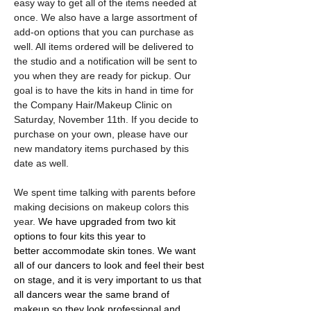
easy way to get all of the items needed at 
once. We also have a large assortment of 
add-on options that you can purchase as 
well. All items ordered will be delivered to 
the studio and a notification will be sent to 
you when they are ready for pickup. Our 
goal is to have the kits in hand in time for 
the Company Hair/Makeup Clinic on 
Saturday, November 11th. If you decide to 
purchase on your own, please have our 
new mandatory items purchased by this 
date as well.
We spent time talking with parents before 
making decisions on makeup colors this 
year. 
We have upgraded from two kit 
options to four kits this year to 
better accommodate skin tones. We want 
all of our dancers to look and feel their best 
on stage, and it is very important to us that 
all dancers wear the same brand of 
makeup so they look professional and 