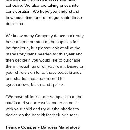
cohesive. We also are taking prices into 
consideration. We hope you understand 
how much time and effort goes into these 
decisions. 
We know many Company dancers already 
have a large amount of the supplies for 
hair/makeup, but please look at all of the 
mandatory items needed for this year and 
then decide if you would like to purchase 
them through us or on your own. Based on 
your child's skin tone, these exact brands 
and shades must be ordered for 
eyeshadows, blush, and lipstick. 
*We have all four of our sample kits at the 
studio and you are welcome to come in 
with your child and try out the shades to 
decide on the best kit for their skin tone. 
Female Company Dancers Mandatory 