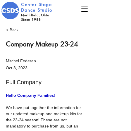
Center Stage
Dance Studio
Northfield, Ohio
Since 1988
< Back
Company Makeup 23-24
Mitchel Federan
Oct 3, 2023
Full Company
Hello Company Families!
We have put together the information for 
our updated makeup and makeup kits for 
the 23-24 season! These are not 
mandatory to purchase from us, but an 