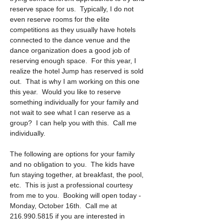
reserve space for us.  Typically, I do not 
even reserve rooms for the elite 
competitions as they usually have hotels 
connected to the dance venue and the 
dance organization does a good job of 
reserving enough space.  For this year, I 
realize the hotel Jump has reserved is sold 
out.  That is why I am working on this one 
this year.  Would you like to reserve 
something individually for your family and 
not wait to see what I can reserve as a 
group?  I can help you with this.  Call me 
individually.
The following are options for your family 
and no obligation to you.  The kids have 
fun staying together, at breakfast, the pool, 
etc.  This is just a professional courtesy 
from me to you.  Booking will open today - 
Monday, October 16th.  Call me at 
216.990.5815 if you are interested in 