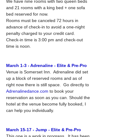
We have nine rooms with two queen beds 
and 21 rooms with a king bed + one sofa 
bed reserved for now.
Rooms must be canceled 72 hours in 
advance of check-in to avoid a one-night 
penalty charged to your credit card.
Check-in time is 3:00 pm and check-out 
time is noon.
March 1-3 - Adrenaline - Elite & Pre-Pro
Venue is Somerset Inn.  Adrenaline did set 
up a block of reserved rooms and as of 
right now there is still space.  Go directly to 
Adrenalinedance.com
 to book your 
reservation as soon as you can. Should the 
hotel at the venue become fully booked, I 
can help you individually.
March 15-17 - Jump - Elite & Pre-Pro
This one is a work in progress.  It has been 