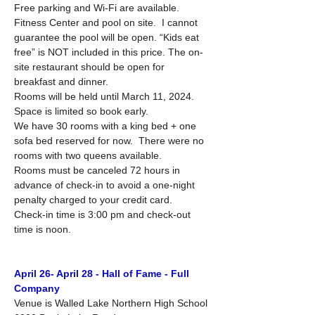
Free parking and Wi-Fi are available.  
Fitness Center and pool on site.  I cannot 
guarantee the pool will be open. “Kids eat 
free” is NOT included in this price. The on-
site restaurant should be open for 
breakfast and dinner.
Rooms will be held until March 11, 2024.  
Space is limited so book early. 
We have 30 rooms with a king bed + one 
sofa bed reserved for now.  There were no 
rooms with two queens available.
Rooms must be canceled 72 hours in 
advance of check-in to avoid a one-night 
penalty charged to your credit card.
Check-in time is 3:00 pm and check-out 
time is noon.
April 26- April 28 - Hall of Fame - Full 
Company
Venue is Walled Lake Northern High School