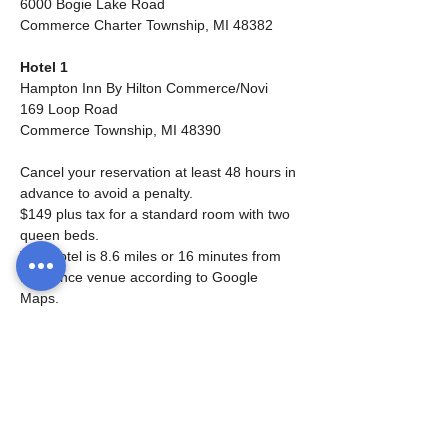
6000 Bogie Lake Road
Commerce Charter Township, MI 48382
Hotel 1
Hampton Inn By Hilton Commerce/Novi
169 Loop Road
Commerce Township, MI 48390
Cancel your reservation at least 48 hours in 
advance to avoid a penalty.
$149 plus tax for a standard room with two 
queen beds.
This hotel is 8.6 miles or 16 minutes from 
the dance venue according to Google 
Maps.
Free parking is available.  Fitness Center 
and pool on site.   I cannot guarantee the 
pool will be open.  Hot breakfast 6am - 
10am is included in this price. 
Rooms will be held until April 4, 2024.  
Space is limited so book early. 
Check-in time is 3:00 pm and check-out 