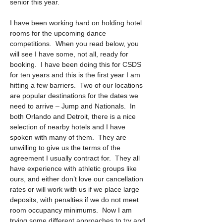
senior this year.
I have been working hard on holding hotel 
rooms for the upcoming dance 
competitions.  When you read below, you 
will see I have some, not all, ready for 
booking.  I have been doing this for CSDS 
for ten years and this is the first year I am 
hitting a few barriers.  Two of our locations 
are popular destinations for the dates we 
need to arrive – Jump and Nationals.  In 
both Orlando and Detroit, there is a nice 
selection of nearby hotels and I have 
spoken with many of them.  They are 
unwilling to give us the terms of the 
agreement I usually contract for.  They all 
have experience with athletic groups like 
ours, and either don’t love our cancellation 
rates or will work with us if we place large 
deposits, with penalties if we do not meet 
room occupancy minimums.  Now I am 
trying some different approaches to try and 