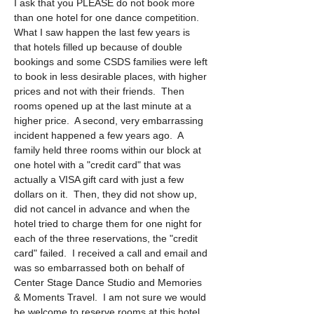
I ask that you PLEASE do not book more 
than one hotel for one dance competition.  
What I saw happen the last few years is 
that hotels filled up because of double 
bookings and some CSDS families were left 
to book in less desirable places, with higher 
prices and not with their friends.  Then 
rooms opened up at the last minute at a 
higher price.  A second, very embarrassing 
incident happened a few years ago.  A 
family held three rooms within our block at 
one hotel with a "credit card" that was 
actually a VISA gift card with just a few 
dollars on it.  Then, they did not show up, 
did not cancel in advance and when the 
hotel tried to charge them for one night for 
each of the three reservations, the "credit 
card" failed.  I received a call and email and 
was so embarrassed both on behalf of 
Center Stage Dance Studio and Memories 
& Moments Travel.  I am not sure we would 
be welcome to reserve rooms at this hotel 