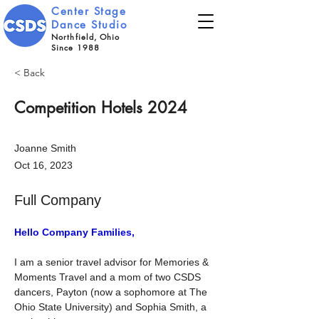
Center Stage
Dance Studio
Northfield, Ohio
Since 1988
< Back
Competition Hotels 2024
Joanne Smith
Oct 16, 2023
Full Company
Hello Company Families,
I am a senior travel advisor for Memories & 
Moments Travel and a mom of two CSDS 
dancers, Payton (now a sophomore at The 
Ohio State University) and Sophia Smith, a 