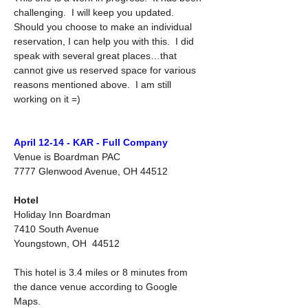
challenging.  I will keep you updated.  
Should you choose to make an individual 
reservation, I can help you with this.  I did 
speak with several great places…that 
cannot give us reserved space for various 
reasons mentioned above.  I am still 
working on it =)
April 12-14 - KAR - Full Company
Venue is Boardman PAC
7777 Glenwood Avenue, OH 44512
Hotel
Holiday Inn Boardman
7410 South Avenue
Youngstown, OH  44512
This hotel is 3.4 miles or 8 minutes from 
the dance venue according to Google 
Maps.