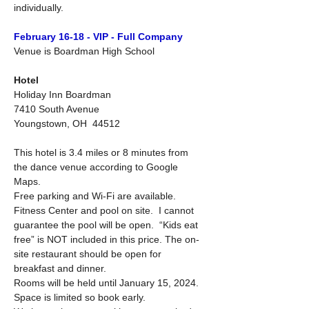
individually.
February 16-18 - VIP - Full Company
Venue is Boardman High School
Hotel
Holiday Inn Boardman
7410 South Avenue
Youngstown, OH  44512
This hotel is 3.4 miles or 8 minutes from 
the dance venue according to Google 
Maps.
Free parking and Wi-Fi are available.  
Fitness Center and pool on site.  I cannot 
guarantee the pool will be open.  “Kids eat 
free” is NOT included in this price. The on-
site restaurant should be open for 
breakfast and dinner.
Rooms will be held until January 15, 2024.  
Space is limited so book early. 