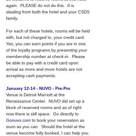
again.  PLEASE do not do this.  It is 
stealing from both the hotel and your CSDS 
family.
For each of these hotels, rooms will be held 
with, but not charged to, your credit card.  
Yes, you can earn points if you are in one 
of the loyalty programs by 
presenting your 
membership number at check-in
.  Please 
be able to pay with a credit card upon 
arrival as more and more hotels are not 
accepting cash payments.
January 12-14 - NUVO - Pre-Pro
Venue is Detroit Marriott at the 
Renaissance Center.  NUVO did set up a 
block of reserved rooms and as of right 
now there is still space.  Go directly to 
Gonuvo.com
 to book your reservation as 
soon as you can.  Should the hotel at the 
venue become fully booked, I can help you 