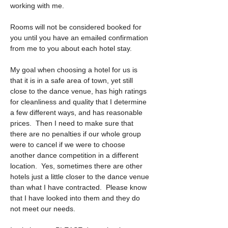
working with me. 
Rooms will not be considered booked for 
you until you have an emailed confirmation 
from me to you about each hotel stay.
My goal when choosing a hotel for us is 
that it is in a safe area of town, yet still 
close to the dance venue, has high ratings 
for cleanliness and quality that I determine 
a few different ways, and has reasonable 
prices.  Then I need to make sure that 
there are no penalties if our whole group 
were to cancel if we were to choose 
another dance competition in a different 
location.  Yes, sometimes there are other 
hotels just a little closer to the dance venue 
than what I have contracted.  Please know 
that I have looked into them and they do 
not meet our needs.