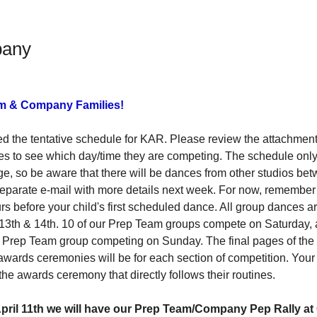
pany
am & Company Families!
d the tentative schedule for KAR. Please review the attachment 
nes to see which day/time they are competing. The schedule onl
e, so be aware that there will be dances from other studios be
separate e-mail with more details next week. For now, remember 
urs before your child's first scheduled dance. All group dances a
 13th & 14th. 10 of our Prep Team groups compete on Saturday
y Prep Team group competing on Sunday. The final pages of the
ards ceremonies will be for each section of competition. Your 
the awards ceremony that directly follows their routines. 
ril 11th we will have our 
Prep Team/Company Pep Rally a