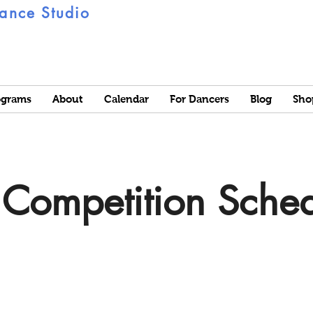
ance Studio
ograms
About
Calendar
For Dancers
Blog
Sho
Competition Sche