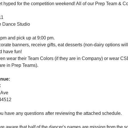
et hyped for the competition weekend! All of our Prep Team & 
11
e Dance Studio
 pm and pick up at 9:00 pm. 
orate banners, receive gifts, eat desserts (non-dairy options will
d have fun!
ren wear their Team Colors (if they are in Company) or wear C
 are in Prep Teams).
enue:
C
 Ave
44512
ou have any questions after reviewing the attached schedule.
re aware that half of the dancer's names are missing from the 