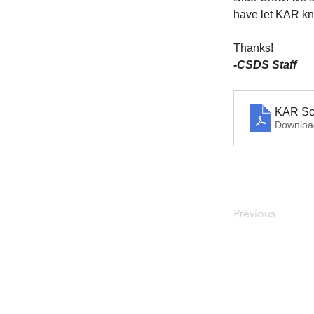
have let KAR kn
Thanks!
-CSDS Staff
KAR Sc
Downloa
Previous
Address