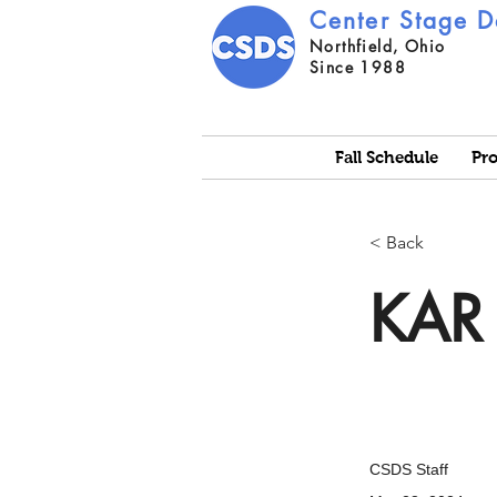
Center Stage D
Northfield, Ohio
Since 1988
Fall Schedule
Pr
< Back
KAR 
CSDS Staff