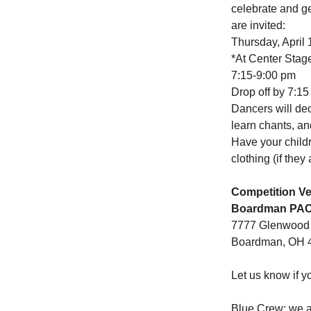
celebrate and g
are invited:
Thursday, April 
*At Center Stag
7:15-9:00 pm
Drop off by 7:15
Dancers will dec
learn chants, an
Have your child
clothing (if they
Competition V
Boardman PA
7777 Glenwood
Boardman, OH 
Let us know if y
Blue Crew: we a