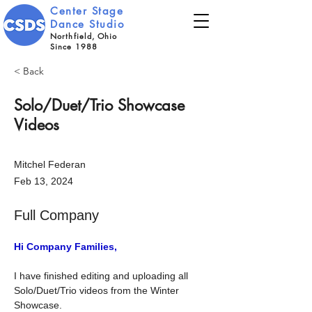
Center Stage
Dance Studio
Northfield, Ohio
Since 1988
< Back
Solo/Duet/Trio Showcase
Videos
Mitchel Federan
Feb 13, 2024
Full Company
Hi Company Families,
I have finished editing and uploading all 
Solo/Duet/Trio videos from the Winter 
Showcase.