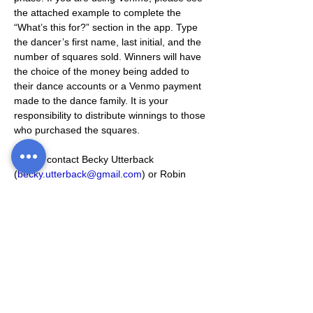
the attached example to complete the 
“What’s this for?” section in the app. Type 
the dancer’s first name, last initial, and the 
number of squares sold. Winners will have 
the choice of the money being added to 
their dance accounts or a Venmo payment 
made to the dance family. It is your 
responsibility to distribute winnings to those 
who purchased the squares. 
Please contact Becky Utterback 
(
becky.utterback@gmail.com
) or Robin 
Majors (
rmajors24@gmail.com
) with any 
questions or concerns!
Thanks!
-CSDS Staff
Venmo Example
.jpg
Download JPG • 173KB