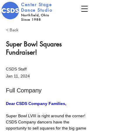
Center Stage
Dance Studio
Northfield, Ohio
Since 1988
< Back
Super Bowl Squares
Fundraiser!
CSDS Staff
Jan 11, 2024
Full Company
Dear CSDS Company Families,
Super Bowl LVIII is right around the corner! 
CSDS Company dancers have the 
opportunity to sell squares for the big game 