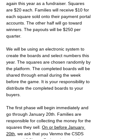
again this year as a fundraiser. Squares 
are $20 each. Families will receive $10 for 
each square sold onto their payment portal 
accounts. The other half will go toward 
winners. The payouts will be $250 per 
quarter.
We will be using an electronic system to 
create the boards and select numbers this 
year. The squares are chosen randomly by 
the platform. The completed boards will be 
shared through email during the week 
before the game. It is your responsibility to 
distribute the completed boards to your 
buyers. 
The first phase will begin immediately and 
go through January 20th. Families are 
responsible for collecting the money for the 
squares they sell. 
On or before January 
20th
, we ask that you Venmo the CSDS 