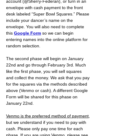
account (@Sherry-Federan), or turn in an 
envelope with cash payment to the front 
desk labeled “Super Bowl Squares.” Please 
include your dancer’s name on the 
envelope. You will also need to complete 
this 
Google Form
 so we can begin 
entering names into the online platform for 
random selection.
The second phase will begin on January 
22nd and go through February 3rd. Much 
like the first phase, you will sell squares 
and collect the money. We ask that you pay 
for the squares via the methods described 
above (Venmo or cash). A different Google 
Form will be shared for this phase on 
January 22nd. 
Venmo is the preferred method of payment
, 
but we understand if you need to pay with 
cash. Please only pay one time for each 
phase. If you are using Venmo, please see 