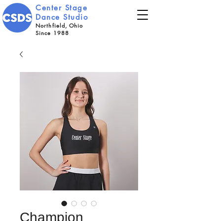
Center Stage
Dance Studio
Northfield, Ohio
Since 1988
Champion