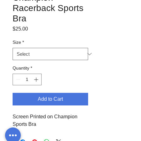
Racerback Sports
Bra
Price
$25.00
Size
*
Quantity
*
Add to Cart
Screen Printed on Champion
Sports Bra