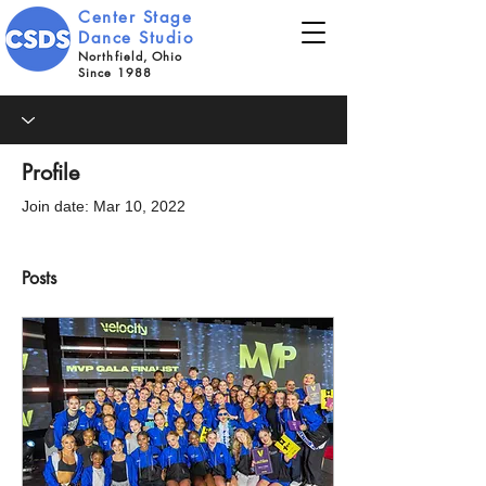
Center Stage
Dance Studio
Northfield, Ohio
Since 1988
Profile
Join date: Mar 10, 2022
Posts