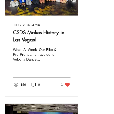
Jul 17, 2026
∙
4
min
CSDS Makes History in
Las Vegas!
What. A. Week. Our Elite &
Pre-Pro teams traveled to
Velocity Dance
Convention's Season
Finale at the MGM Grand
in Las Vegas, Nevada, for
an unforgettable week that
exceeded all expectations.
156
0
1
This year's Nationals
marked two exciting
milestones for our studio: it
was our first time traveling
out west and the largest
Nationals event we've ever