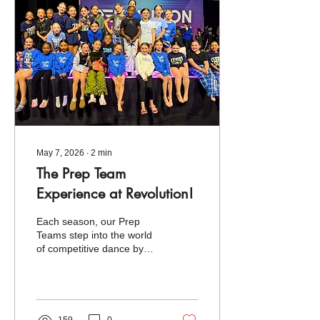
attended. Competing
against some of the most
talented studios from
across the country, we
were inspired by the
incredible level of artistry,...
May 7, 2026
∙
2
min
The Prep Team
Experience at Revolution!
Each season, our Prep
Teams step into the world
of competitive dance by
attending one regional
event designed to inspire,
challenge, and celebrate
their growth. This year, we
were excited to bring nine