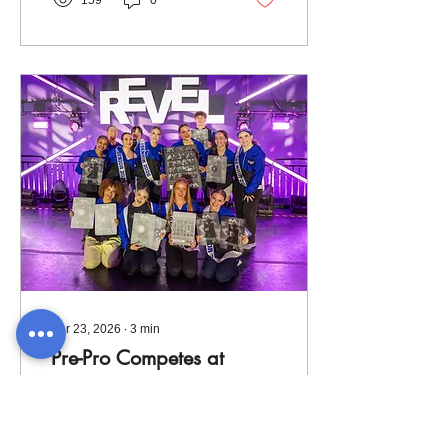
159
0
Prep groups and several
solos to Revolution Talent
Competition in Cleveland.
Apr 23, 2026
∙
3
min
Pre-Pro Competes at
Revel!
To close out our regional
Company season, our Pre-