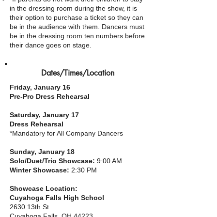
in the dressing room during the show, it is
their option to purchase a ticket so they can
be in the audience with them. Dancers must
be in the dressing room ten numbers before
their dance goes on stage.
Dates/Times/Location
Friday, January 16
Pre-Pro Dress Rehearsal
Saturday, January 17
Dress Rehearsal
*Mandatory for All Company
Dancers
Sunday, January 18
Solo/Duet/Trio Showcase:
9:00 AM
Winter Showcase:
2:30 PM
Showcase Location:
Cuyahoga Falls High School
2630 13th St
Cuyahoga Falls, OH 44223