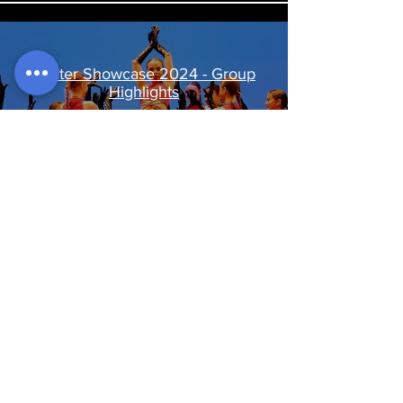
Winter Showcase 2024 - Group
Highlights
Play Video
Winter Showcase Rehearsal
Highlights TV
Play Video