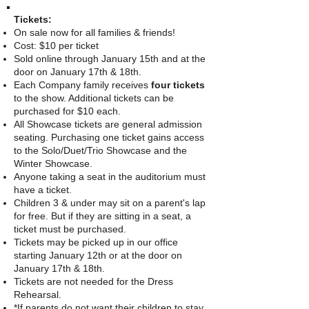
Tickets:
On sale now for all families & friends!
Cost: $10 per ticket
Sold online through
January 15
t
h
and at the
door on January 17th & 18th.
Each Company family receives
four tickets
to the show. Additional tickets can be
purchased for $10 each.
All Showcase tickets are general admission
seating. Purchasing one ticket gains access
to the Solo/Duet/Trio Showcase and the
Winter Showcase.
Anyone taking a seat in the auditorium must
have a ticket.
Children 3 & under may sit on a parent's lap
for free. But if they are sitting in a seat, a
ticket must be purchased.
Tickets may be picked up in our office
starting January 12th or at the door on
January 17th & 18th.
Tickets are not needed for the Dress
Rehearsal.
*If parents do not want their children to stay