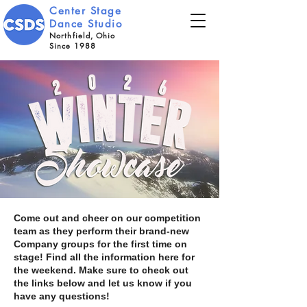
Center Stage
Dance Studio
Northfield, Ohio
Since 1988
Come out and cheer on our competition
team as they perform their brand-new
Company groups for the first time on
stage! Find all the information here for
the weekend. Make sure to check out
the links below and let us know if you
have any questions!