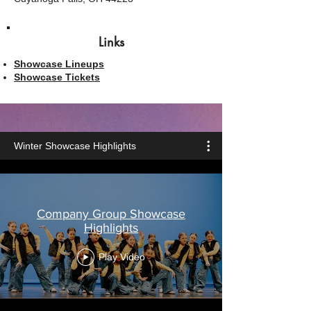
Links
Showcase Lineups
Showcase Tickets
Winter Showcase Highlights
Company Group Showcase
Highlights
Play Video